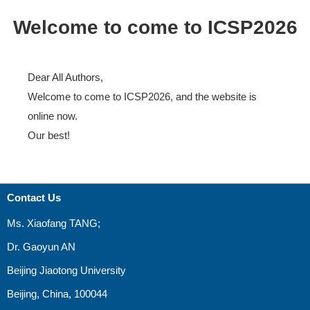
Welcome to come to ICSP2026
Dear All Authors,
Welcome to come to ICSP2026, and the website is
online now.
Our best!
Contact Us
Ms. Xiaofang TANG;
Dr. Gaoyun AN
Beijing Jiaotong University
Beijing, China, 100044